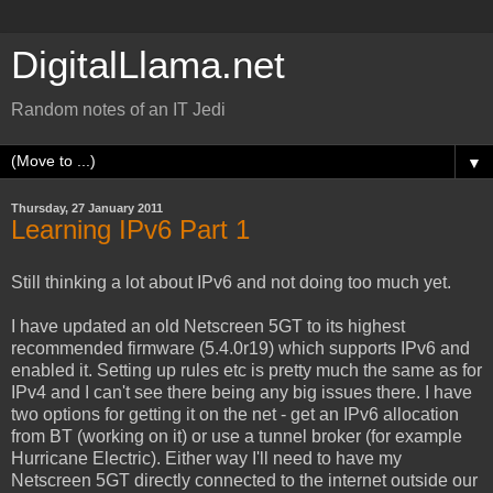
DigitalLlama.net
Random notes of an IT Jedi
▼
Thursday, 27 January 2011
Learning IPv6 Part 1
Still thinking a lot about IPv6 and not doing too much yet.
I have updated an old Netscreen 5GT to its highest
recommended firmware (5.4.0r19) which supports IPv6 and
enabled it. Setting up rules etc is pretty much the same as for
IPv4 and I can't see there being any big issues there. I have
two options for getting it on the net - get an IPv6 allocation
from BT (working on it) or use a tunnel broker (for example
Hurricane Electric). Either way I'll need to have my
Netscreen 5GT directly connected to the internet outside our