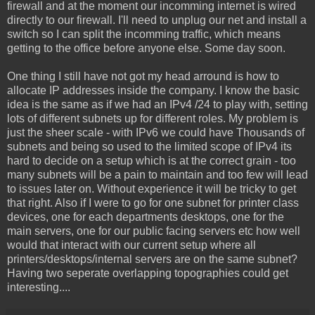
firewall and at the moment our incomming internet is wired
directly to our firewall. I'll need to unplug our net and install a
switch so I can split the incomming traffic, which means
getting to the office before anyone else. Some day soon.
One thing I still have not got my head arround is how to
allocate IP addresses inside the company. I know the basic
idea is the same as if we had an IPv4 /24 to play with, setting
lots of different subnets up for different roles. My problem is
just the sheer scale - with IPv6 we could have Thousands of
subnets and being so used to the limited scope of IPv4 its
hard to decide on a setup which is at the correct grain - too
many subnets will be a pain to maintain and too few will lead
to issues later on. Without experience it will be tricky to get
that right. Also if I were to go for one subnet for printer class
devices, one for each departments desktops, one for the
main servers, one for our public facing servers etc how well
would that interact with our current setup where all
printers/desktops/internal servers are on the same subnet?
Having two seperate overlapping topographies could get
interesting....