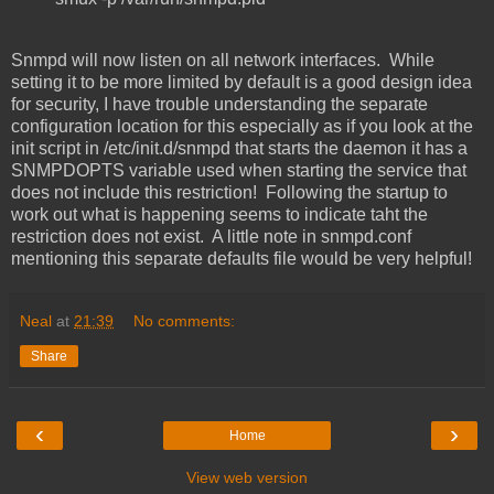
Snmpd will now listen on all network interfaces. While
setting it to be more limited by default is a good design idea
for security, I have trouble understanding the separate
configuration location for this especially as if you look at the
init script in /etc/init.d/snmpd that starts the daemon it has a
SNMPDOPTS variable used when starting the service that
does not include this restriction! Following the startup to
work out what is happening seems to indicate taht the
restriction does not exist. A little note in snmpd.conf
mentioning this separate defaults file would be very helpful!
Neal
at
21:39
No comments:
Share
‹
›
Home
View web version