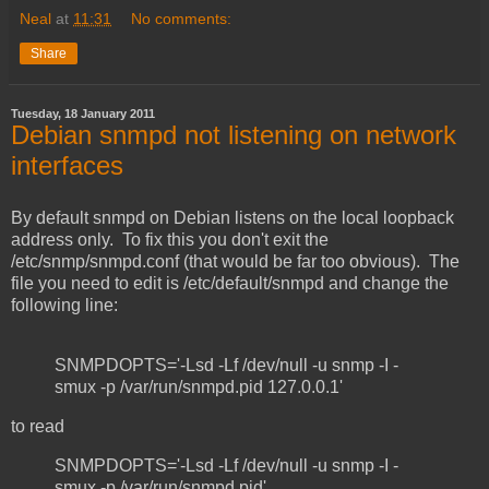
Neal
at
11:31
No comments:
Share
Tuesday, 18 January 2011
Debian snmpd not listening on network
interfaces
By default snmpd on Debian listens on the local loopback
address only. To fix this you don't exit the
/etc/snmp/snmpd.conf (that would be far too obvious). The
file you need to edit is /etc/default/snmpd and change the
following line:
SNMPDOPTS='-Lsd -Lf /dev/null -u snmp -I -
smux -p /var/run/snmpd.pid 127.0.0.1'
to read
SNMPDOPTS='-Lsd -Lf /dev/null -u snmp -I -
smux -p /var/run/snmpd.pid'