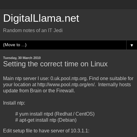
DigitalLlama.net
Random notes of an IT Jedi
▼
Tuesday, 30 March 2010
Setting the correct time on Linux
Main ntp server I use: 0.uk.pool.ntp.org. Find one suitable for
your location at http://www.pool.ntp.org/en/. Internally hosts
update from Brain or the Firewall.
Install ntp:
# yum install ntpd (Redhat / CentOS)
# apt-get install ntp (Debian)
Edit setup file to have server of 10.3.1.1: