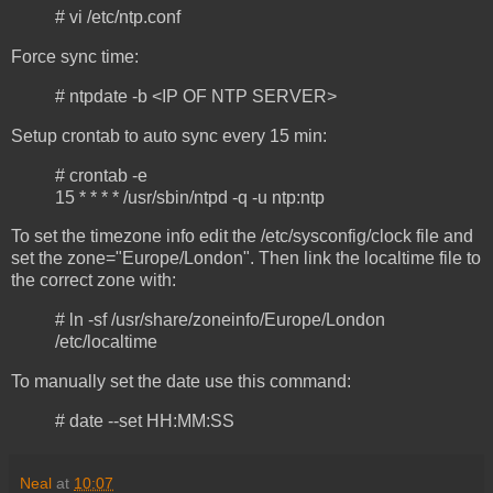
# vi /etc/ntp.conf
Force sync time:
# ntpdate -b <IP OF NTP SERVER>
Setup crontab to auto sync every 15 min:
# crontab -e
15 * * * * /usr/sbin/ntpd -q -u ntp:ntp
To set the timezone info edit the /etc/sysconfig/clock file and
set the zone="Europe/London". Then link the localtime file to
the correct zone with:
# ln -sf /usr/share/zoneinfo/Europe/London
/etc/localtime
To manually set the date use this command:
# date --set HH:MM:SS
Neal
at
10:07