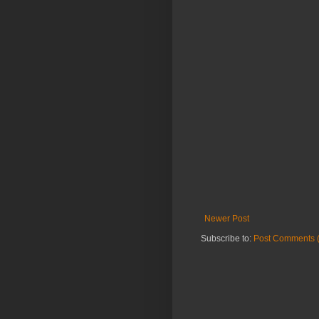
Newer Post
Subscribe to:
Post Comments 