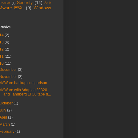
Security
(14)
Stub
RedHat
(1)
Mware ESXi
(9)
Windows
rchive
14
(2)
13
(4)
12
(2)
11
(21)
10
(11)
December
(3)
November
(2)
VMWare backup comparison
VMWare with Adaptec 29320
and Tandberg LTO3 tape d...
October
(1)
July
(2)
April
(1)
March
(1)
February
(1)