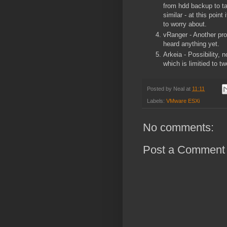
from hdd backup to ta
similar - at this point
to worry about.
vRanger - Another pro
heard anything yet.
Arkeia - Possibility, 
which is limitied to 
Posted by
Neal
at
11:11
Labels:
VMware ESXi
No comments:
Post a Comment