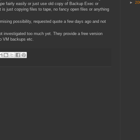
►
20
pe fairly easily or just use old copy of Backup Exec or
 it is just copying files to tape, no fancy open files or anything
mising possibility, requested quote a few days ago and not
not investigated too much yet. They provide a free version
two VM backups etc.