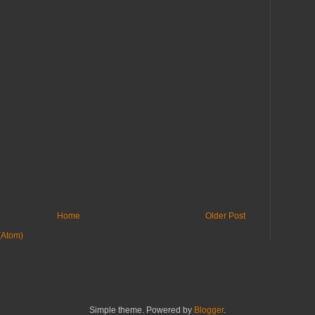
Home
Older Post
(Atom)
Simple theme. Powered by
Blogger
.