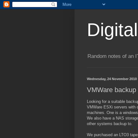
Digita
Random notes of an I
Wednesday, 24 November 2010
VMWare backup 
Looking for a suitable backu
VMWare ESXi servers with dir
machines. One is a windows
We also have a NAS storage 
other systems backup to.
We purchased an LTO3 tape 