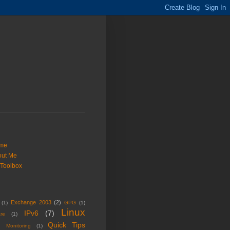
me
out Me
Toolbox
Exchange 2003
(2)
(1)
GPG
(1)
Linux
IPv6
(7)
re
(1)
Quick Tips
Monitoring
(1)