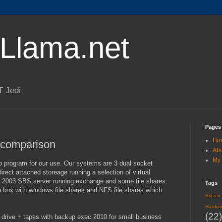
lLlama.net
T Jedi
Pages
Ho
comparison
Ab
My 
p program for our use. Our systems are 3 dual socket
ect attached storeage running a selection of virtual
 2003 SBS server running exchange and some file shares.
Tags
box with windows file shares and NFS file shares which
Bitcoin
Hardwa
(22)
drive + tapes with backup exec 2010 for small business