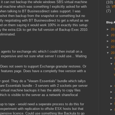
t it can not backup the whole windows SBS virtual machine
(10)
V
ual machine which was something I explicitly asked for with
(2)
(7)
hen talking to BT Businessdirect sales support. I was
apshot then backup from the snapshot or something but no
y negotiating with BT Businessdirect to get a refund as we
Blog A
d on them saying it would work 100% in exactly this setup
►
20
tify the extra £1k to get the full version of Backup Exec 2010.
eliminated.
►
20
►
20
►
20
 agents for exchange etc which I could then install on a
▼
20
 expensive and not sure what server I could use... Waiting
►
▼
 Does not seem to support Exchange granular restores. Or
s features page. Does have a completly free version with a
y good. They do a "Veeam Essentials" bundle which tallys
re Essentials bundle - 3 servers with 2 sockets per server
►
irtual machine backups it has the ability to copy files
►
hich is visible to the server as a network share/local
►
►
 to tape - would need a seperate process to do this for
experiment with replication to offsite ESX hosts but that
►
pensive licence. Could use something like Backula to go