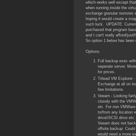
which works well except tha
when running inside the virt
exchange granular restores w
hoping it would create a sn
such luck. UPDATE: Currentl
purchased that program base
and I can't really afford/jus
So option 1 below has been 
Options:
Full backup exec with
seperate server. More
for prices.
Trilead VM Explorer -
Exchange at all on it
few limitations.
Veeam - Looking fairl
closely with the VMWa
etc. For non VMWare v
to/from any location w
drive/iSCSI drive etc.
Veeam does not backup
offsite backup. Could 
would need a more ex