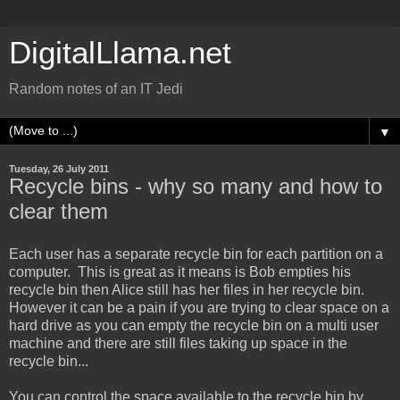
DigitalLlama.net
Random notes of an IT Jedi
▼
Tuesday, 26 July 2011
Recycle bins - why so many and how to
clear them
Each user has a separate recycle bin for each partition on a
computer. This is great as it means is Bob empties his
recycle bin then Alice still has her files in her recycle bin.
However it can be a pain if you are trying to clear space on a
hard drive as you can empty the recycle bin on a multi user
machine and there are still files taking up space in the
recycle bin...
You can control the space available to the recycle bin by