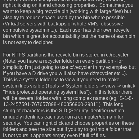
right clicking on it and choosing properties. Sometimes you
want to keep a big recycle bin (working with large files) but
also try to reduce space used by the bin where possible
(Virtual servers with backups of whole VM's, obsessive
compulsive sysadmin...). Each user has their own recycle
bin which is great for accountability but the name of each bin
is not easy to decipher.
For NTFS partitions the recycle bin is stored in c:\recycler
(Note: you have a recycler folder on every partition - for
simplicity I'm just going to use c:\recycler in my examples but
if you have a D drive you will also have d:\recycler etc...).
This is a system folder so to view it you need to make
system files visible (Tools -> System folders -> view -> untick
"Hide protected operating system files"). In this folder there
will be several folders with long complex names (eg "S-1-8-
13-2457591-767657898-480356960-2981" ) This long
string of characters is the SID (Security Identifier) which
uniquely identifies each user on a computer/domain for
security. You can right click and choose properties on these
folders and see the size but if you try to go into a folder that
is not yours it appears empty even if full of files.