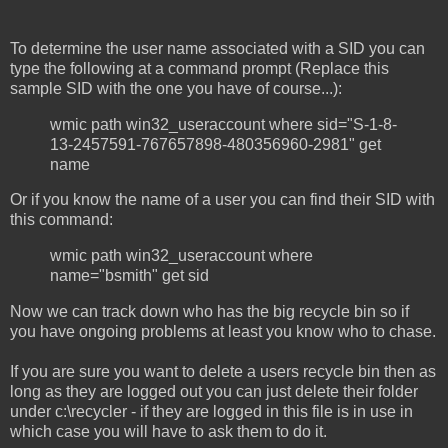
To determine the user name associated with a SID you can
type the following at a command prompt (Replace this
sample SID with the one you have of course...):
wmic path win32_useraccount where sid="S-1-8-
13-2457591-767657898-480356960-2981" get
name
Or if you know the name of a user you can find their SID with
this command:
wmic path win32_useraccount where
name="bsmith" get sid
Now we can track down who has the big recycle bin so if
you have ongoing problems at least you know who to chase.
If you are sure you want to delete a users recycle bin then as
long as they are logged out you can just delete their folder
under c:\recycler - if they are logged in this file is in use in
which case you will have to ask them to do it.