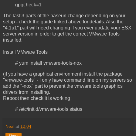
gpgcheck=1
The last 3 parts of the baseurl change depending on your
setup - check the guide linked above for details. Also the
"4.1u1" part will need changing if you ever update your ESX
server version in order to get the correct VMware Tools
installed.
Install VMware Tools
# yum install vmware-tools-nox
(if you have a graphical environment install the package
"vmware-tools" - I only have command line on my servers so
add the "-nox" part to prevent the vmware tools graphics
drivers from installing.
Reboot then check it is working :
# /etc/init.d/vmware-tools status
Neal
at
12:04
Share