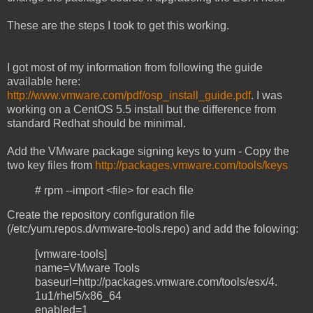
These are the steps I took to get this working.
I got most of my information from following the guide
available here:
http://www.vmware.com/pdf/osp_install_guide.pdf
. I was
working on a CentOS 5.5 install but the difference from
standard Redhat should be minimal.
Add the VMware package signing keys to yum - Copy the
two key files from
http://packages.vmware.com/tools/keys
# rpm --import <file> for each file
Create the repository configuration file
(/etc/yum.repos.d/vmware-tools.repo) and add the folowing:
[vmware-tools]
name=VMware Tools
baseurl=http://packages.vmware.com/tools/esx/4.
1u1/rhel5/x86_64
enabled=1