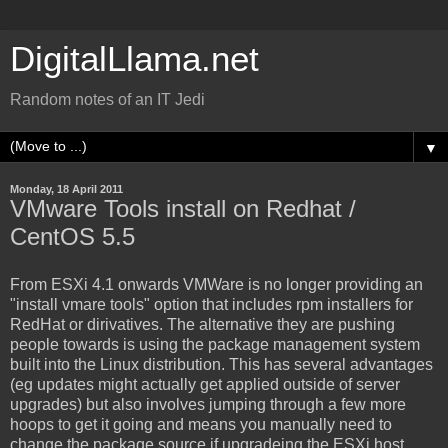
DigitalLlama.net
Random notes of an IT Jedi
▼
Monday, 18 April 2011
VMware Tools install on Redhat /
CentOS 5.5
From ESXi 4.1 onwards VMWare is no longer providing an
"install vmare tools" option that includes rpm installers for
RedHat or dirivatives. The alternative they are pushing
people towards is using the package management system
built into the Linux distribution. This has several advantages
(eg updates might actually get applied outside of server
upgrades) but also involves jumping through a few more
hoops to get it going and means you manually need to
change the package source if upgradeing the ESXi host.